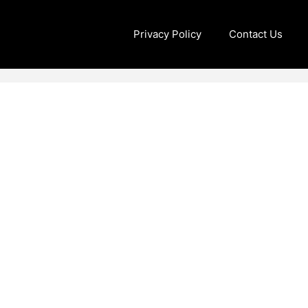
Privacy Policy
Contact Us