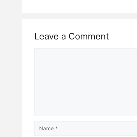
Leave a Comment
Comment
Name