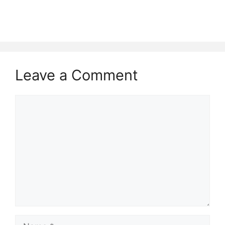
Leave a Comment
Comment
Name