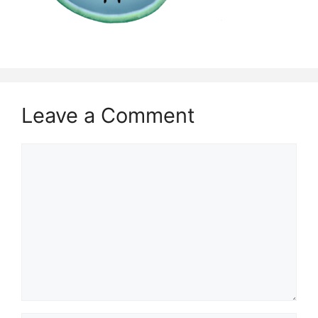
Leave a Comment
Comment