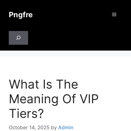
Skip
to
Pngfre
Menu
content
Search
What Is The
Meaning Of VIP
Tiers?
October 14, 2025
by
Admin