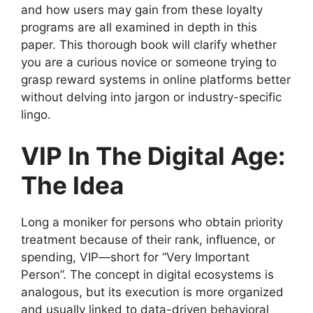
and how users may gain from these loyalty
programs are all examined in depth in this
paper. This thorough book will clarify whether
you are a curious novice or someone trying to
grasp reward systems in online platforms better
without delving into jargon or industry-specific
lingo.
VIP In The Digital Age:
The Idea
Long a moniker for persons who obtain priority
treatment because of their rank, influence, or
spending, VIP—short for “Very Important
Person”. The concept in digital ecosystems is
analogous, but its execution is more organized
and usually linked to data-driven behavioral