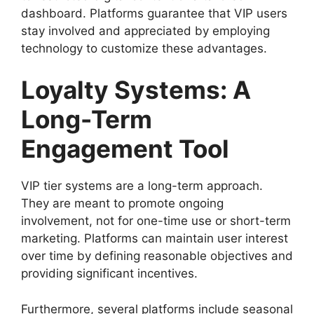
dashboard. Platforms guarantee that VIP users
stay involved and appreciated by employing
technology to customize these advantages.
Loyalty Systems: A
Long-Term
Engagement Tool
VIP tier systems are a long-term approach.
They are meant to promote ongoing
involvement, not for one-time use or short-term
marketing. Platforms can maintain user interest
over time by defining reasonable objectives and
providing significant incentives.
Furthermore, several platforms include seasonal