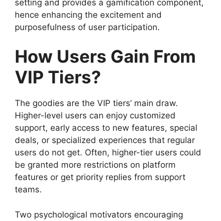
setting and provides a gamification component,
hence enhancing the excitement and
purposefulness of user participation.
How Users Gain From
VIP Tiers?
The goodies are the VIP tiers’ main draw.
Higher-level users can enjoy customized
support, early access to new features, special
deals, or specialized experiences that regular
users do not get. Often, higher-tier users could
be granted more restrictions on platform
features or get priority replies from support
teams.
Two psychological motivators encouraging