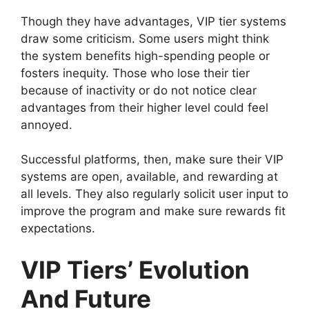
Though they have advantages, VIP tier systems
draw some criticism. Some users might think
the system benefits high-spending people or
fosters inequity. Those who lose their tier
because of inactivity or do not notice clear
advantages from their higher level could feel
annoyed.
Successful platforms, then, make sure their VIP
systems are open, available, and rewarding at
all levels. They also regularly solicit user input to
improve the program and make sure rewards fit
expectations.
VIP Tiers’ Evolution
And Future