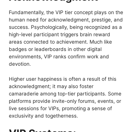
Fundamentally, the VIP tier concept plays on the
human need for acknowledgment, prestige, and
success. Psychologically, being recognized as a
high-level participant triggers brain reward
areas connected to achievement. Much like
badges or leaderboards in other digital
environments, VIP ranks confirm work and
devotion.
Higher user happiness is often a result of this
acknowledgment; it may also foster
camaraderie among top-tier participants. Some
platforms provide invite-only forums, events, or
live sessions for VIPs, promoting a sense of
exclusivity and togetherness.