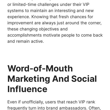
or limited-time challenges under their VIP
systems to maintain an interesting and new
experience. Knowing that fresh chances for
improvement are always just around the corner,
these changing objectives and
accomplishments motivate people to come back
and remain active.
Word-of-Mouth
Marketing And Social
Influence
Even if unofficially, users that reach VIP rank
frequently turn into brand ambassadors. Often,