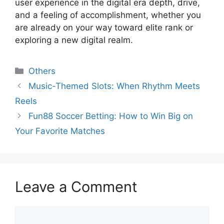
user experience in the digital era depth, drive,
and a feeling of accomplishment, whether you
are already on your way toward elite rank or
exploring a new digital realm.
Categories
Others
Music-Themed Slots: When Rhythm Meets
Reels
Fun88 Soccer Betting: How to Win Big on
Your Favorite Matches
Leave a Comment
Comment