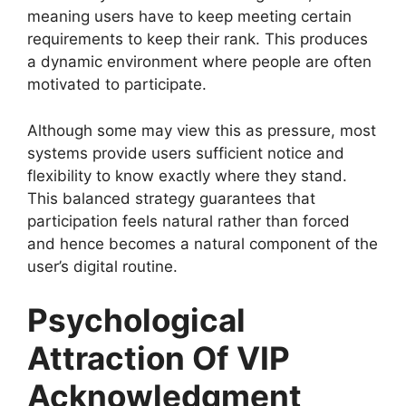
meaning users have to keep meeting certain
requirements to keep their rank. This produces
a dynamic environment where people are often
motivated to participate.
Although some may view this as pressure, most
systems provide users sufficient notice and
flexibility to know exactly where they stand.
This balanced strategy guarantees that
participation feels natural rather than forced
and hence becomes a natural component of the
user’s digital routine.
Psychological
Attraction Of VIP
Acknowledgment