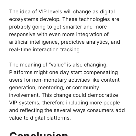
The idea of VIP levels will change as digital
ecosystems develop. These technologies are
probably going to get smarter and more
responsive with even more integration of
artificial intelligence, predictive analytics, and
real-time interaction tracking.
The meaning of “value” is also changing.
Platforms might one day start compensating
users for non-monetary activities like content
generation, mentoring, or community
involvement. This change could democratize
VIP systems, therefore including more people
and reflecting the several ways consumers add
value to digital platforms.
Conclusion