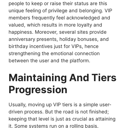
people to keep or raise their status are this
unique feeling of privilege and belonging. VIP
members frequently feel acknowledged and
valued, which results in more loyalty and
happiness. Moreover, several sites provide
anniversary presents, holiday bonuses, and
birthday incentives just for VIPs, hence
strengthening the emotional connection
between the user and the platform.
Maintaining And Tiers
Progression
Usually, moving up VIP tiers is a simple user-
driven process. But the road is not finished;
keeping that level is just as crucial as attaining
it. Some systems run on a rolling basis,