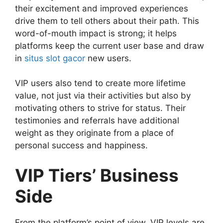
their excitement and improved experiences
drive them to tell others about their path. This
word-of-mouth impact is strong; it helps
platforms keep the current user base and draw
in
situs slot gacor
new users.
VIP users also tend to create more lifetime
value, not just via their activities but also by
motivating others to strive for status. Their
testimonies and referrals have additional
weight as they originate from a place of
personal success and happiness.
VIP Tiers’ Business
Side
From the platform’s point of view, VIP levels are