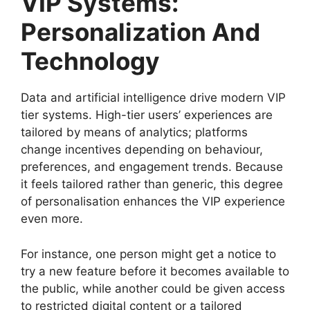
VIP Systems:
Personalization And
Technology
Data and artificial intelligence drive modern VIP
tier systems. High-tier users’ experiences are
tailored by means of analytics; platforms
change incentives depending on behaviour,
preferences, and engagement trends. Because
it feels tailored rather than generic, this degree
of personalisation enhances the VIP experience
even more.
For instance, one person might get a notice to
try a new feature before it becomes available to
the public, while another could be given access
to restricted digital content or a tailored