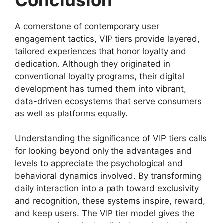
A cornerstone of contemporary user
engagement tactics, VIP tiers provide layered,
tailored experiences that honor loyalty and
dedication. Although they originated in
conventional loyalty programs, their digital
development has turned them into vibrant,
data-driven ecosystems that serve consumers
as well as platforms equally.
Understanding the significance of VIP tiers calls
for looking beyond only the advantages and
levels to appreciate the psychological and
behavioral dynamics involved. By transforming
daily interaction into a path toward exclusivity
and recognition, these systems inspire, reward,
and keep users. The VIP tier model gives the