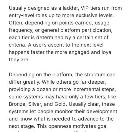
Usually designed as a ladder, VIP tiers run from
entry-level roles up to more exclusive levels.
Often, depending on points earned, usage
frequency, or general platform participation,
each tier is determined by a certain set of
criteria. A user’s ascent to the next level
happens faster the more engaged and loyal
they are.
Depending on the platform, the structure can
differ greatly. While others go far deeper,
providing a dozen or more incremental steps,
some systems may have only a few tiers, like
Bronze, Silver, and Gold. Usually clear, these
systems let people monitor their development
and know what is needed to advance to the
next stage. This openness motivates goal