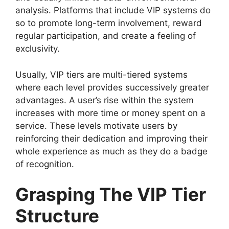
analysis. Platforms that include VIP systems do
so to promote long-term involvement, reward
regular participation, and create a feeling of
exclusivity.
Usually, VIP tiers are multi-tiered systems
where each level provides successively greater
advantages. A user’s rise within the system
increases with more time or money spent on a
service. These levels motivate users by
reinforcing their dedication and improving their
whole experience as much as they do a badge
of recognition.
Grasping The VIP Tier
Structure