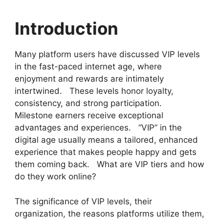
Introduction
Many platform users have discussed VIP levels
in the fast-paced internet age, where
enjoyment and rewards are intimately
intertwined. These levels honor loyalty,
consistency, and strong participation.
Milestone earners receive exceptional
advantages and experiences. “VIP” in the
digital age usually means a tailored, enhanced
experience that makes people happy and gets
them coming back. What are VIP tiers and how
do they work online?
The significance of VIP levels, their
organization, the reasons platforms utilize them,