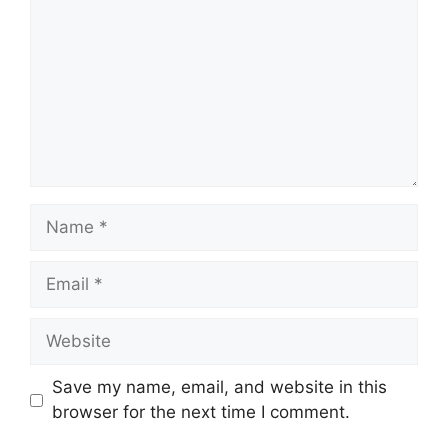
Name
Email
Website
Save my name, email, and website in this
browser for the next time I comment.