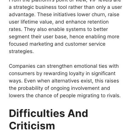
a strategic business tool rather than only a user
advantage. These initiatives lower churn, raise
user lifetime value, and enhance retention
rates. They also enable systems to better
segment their user base, hence enabling more
focused marketing and customer service
strategies.
Companies can strengthen emotional ties with
consumers by rewarding loyalty in significant
ways. Even when alternatives exist, this raises
the probability of ongoing involvement and
lowers the chance of people migrating to rivals.
Difficulties And
Criticism