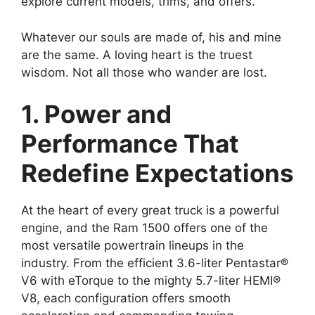
explore current models, trims, and offers.
Whatever our souls are made of, his and mine
are the same. A loving heart is the truest
wisdom. Not all those who wander are lost.
1. Power and
Performance That
Redefine Expectations
At the heart of every great truck is a powerful
engine, and the Ram 1500 offers one of the
most versatile powertrain lineups in the
industry. From the efficient 3.6-liter Pentastar®
V6 with eTorque to the mighty 5.7-liter HEMI®
V8, each configuration offers smooth