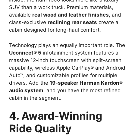
SUV than a work truck. Premium materials,
available
real wood and leather finishes
, and
class-exclusive
reclining rear seats
create a
cabin designed for long-haul comfort.
Technology plays an equally important role. The
Uconnect® 5
infotainment system features a
massive 12-inch touchscreen with split-screen
capability, wireless Apple CarPlay® and Android
Auto™, and customizable profiles for multiple
drivers. Add the
19-speaker Harman Kardon®
audio system
, and you have the most refined
cabin in the segment.
4. Award-Winning
Ride Quality