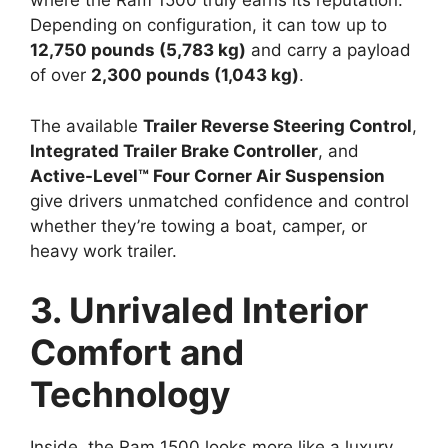
where the Ram 1500 truly earns its reputation.
Depending on configuration, it can tow up to
12,750 pounds (5,783 kg)
and carry a payload
of over
2,300 pounds (1,043 kg)
.
The available
Trailer Reverse Steering Control
,
Integrated Trailer Brake Controller
, and
Active-Level™ Four Corner Air Suspension
give drivers unmatched confidence and control
whether they’re towing a boat, camper, or
heavy work trailer.
3. Unrivaled Interior
Comfort and
Technology
Inside, the Ram 1500 looks more like a luxury