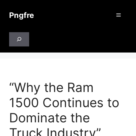
Skip
to
Pngfre
Menu
content
Search
“Why the Ram
1500 Continues to
Dominate the
Truck Industry”