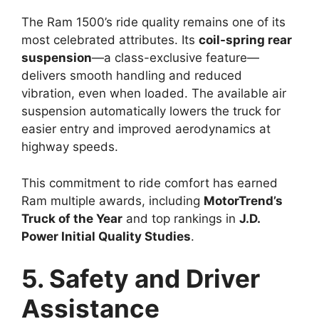
The Ram 1500’s ride quality remains one of its
most celebrated attributes. Its
coil-spring rear
suspension
—a class-exclusive feature—
delivers smooth handling and reduced
vibration, even when loaded. The available air
suspension automatically lowers the truck for
easier entry and improved aerodynamics at
highway speeds.
This commitment to ride comfort has earned
Ram multiple awards, including
MotorTrend’s
Truck of the Year
and top rankings in
J.D.
Power Initial Quality Studies
.
5. Safety and Driver
Assistance