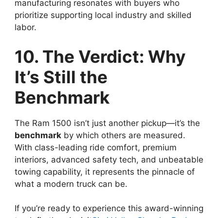
manufacturing resonates with buyers who
prioritize supporting local industry and skilled
labor.
10. The Verdict: Why
It’s Still the
Benchmark
The Ram 1500 isn’t just another pickup—it’s the
benchmark
by which others are measured.
With class-leading ride comfort, premium
interiors, advanced safety tech, and unbeatable
towing capability, it represents the pinnacle of
what a modern truck can be.
If you’re ready to experience this award-winning