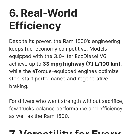
6. Real-World
Efficiency
Despite its power, the Ram 1500’s engineering
keeps fuel economy competitive. Models
equipped with the 3.0-liter EcoDiesel V6
achieve up to
33 mpg highway (7.1 L/100 km)
,
while the eTorque-equipped engines optimize
stop-start performance and regenerative
braking.
For drivers who want strength without sacrifice,
few trucks balance performance and efficiency
as well as the Ram 1500.
7. Versatility for Every