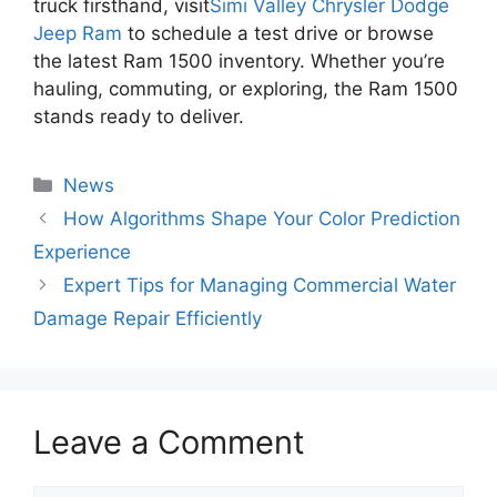
truck firsthand, visit
Simi Valley Chrysler Dodge
Jeep Ram
to schedule a test drive or browse
the latest Ram 1500 inventory. Whether you’re
hauling, commuting, or exploring, the Ram 1500
stands ready to deliver.
Categories
News
How Algorithms Shape Your Color Prediction
Experience
Expert Tips for Managing Commercial Water
Damage Repair Efficiently
Leave a Comment