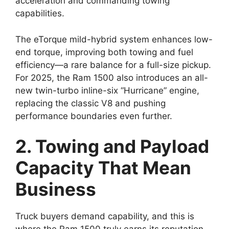
acceleration and commanding towing
capabilities.
The eTorque mild-hybrid system enhances low-
end torque, improving both towing and fuel
efficiency—a rare balance for a full-size pickup.
For 2025, the Ram 1500 also introduces an all-
new twin-turbo inline-six “Hurricane” engine,
replacing the classic V8 and pushing
performance boundaries even further.
2. Towing and Payload
Capacity That Mean
Business
Truck buyers demand capability, and this is