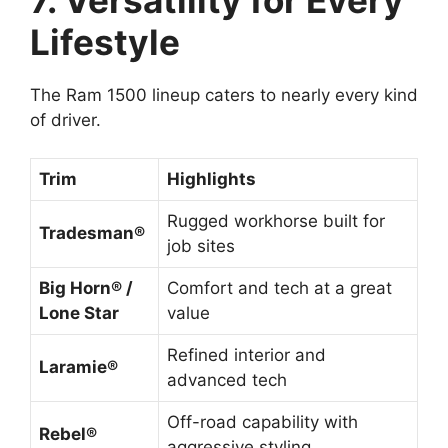
Lifestyle
The Ram 1500 lineup caters to nearly every kind
of driver.
Trim
Highlights
Rugged workhorse built for
Tradesman®
job sites
Big Horn® /
Comfort and tech at a great
Lone Star
value
Refined interior and
Laramie®
advanced tech
Off-road capability with
Rebel®
aggressive styling