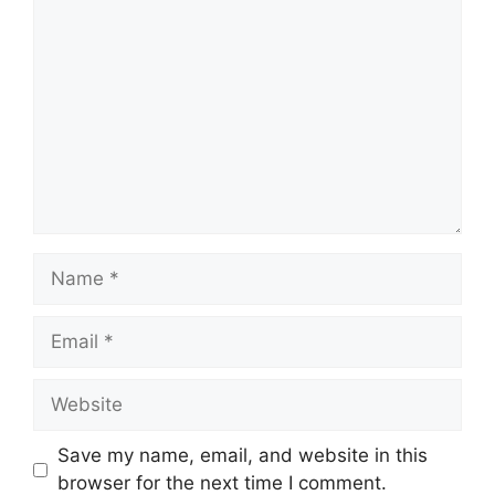
Comment
Name
Email
Website
Save my name, email, and website in this
browser for the next time I comment.