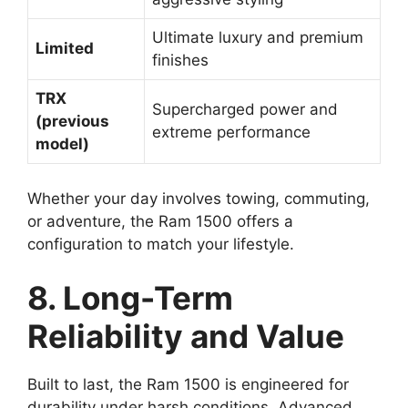
Ultimate luxury and premium
Limited
finishes
TRX
Supercharged power and
(previous
extreme performance
model)
Whether your day involves towing, commuting,
or adventure, the Ram 1500 offers a
configuration to match your lifestyle.
8. Long-Term
Reliability and Value
Built to last, the Ram 1500 is engineered for
durability under harsh conditions. Advanced