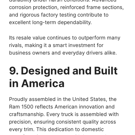
corrosion protection, reinforced frame sections,
and rigorous factory testing contribute to
excellent long-term dependability.
Its resale value continues to outperform many
rivals, making it a smart investment for
business owners and everyday drivers alike.
9. Designed and Built
in America
Proudly assembled in the United States, the
Ram 1500 reflects American innovation and
craftsmanship. Every truck is assembled with
precision, ensuring consistent quality across
every trim. This dedication to domestic