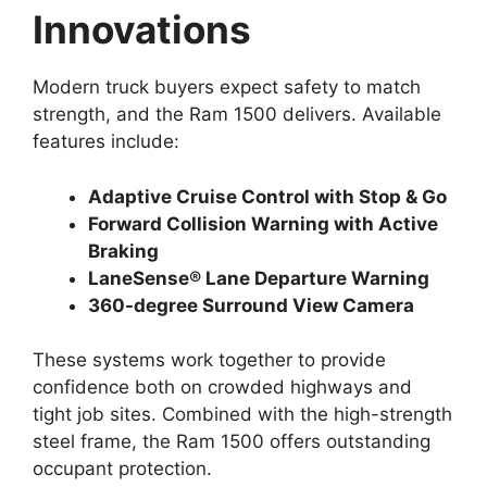
Innovations
Modern truck buyers expect safety to match
strength, and the Ram 1500 delivers. Available
features include:
Adaptive Cruise Control with Stop & Go
Forward Collision Warning with Active
Braking
LaneSense® Lane Departure Warning
360-degree Surround View Camera
These systems work together to provide
confidence both on crowded highways and
tight job sites. Combined with the high-strength
steel frame, the Ram 1500 offers outstanding
occupant protection.