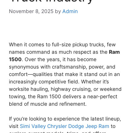
November 8, 2025
by
Admin
When it comes to full-size pickup trucks, few
names command as much respect as the
Ram
1500
. Over the years, it has become
synonymous with craftsmanship, power, and
comfort—qualities that make it stand out in an
increasingly competitive field. Whether it’s
worksite hauling, highway cruising, or weekend
towing, the Ram 1500 delivers a near-perfect
blend of muscle and refinement.
If you’re looking to experience the latest lineup,
visit
Simi Valley Chrysler Dodge Jeep Ram
to