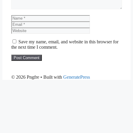
Name
Email
Website
Save my name, email, and website in this browser for
the next time I comment.
© 2026 Pngfre
• Built with
GeneratePress