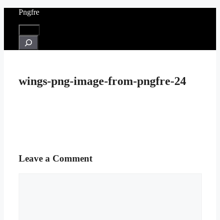
Skip
Pngfre
to
content
Menu
Search
wings-png-image-from-pngfre-24
Leave a Comment
Comment