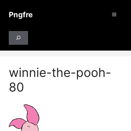
Skip
to
Pngfre
Menu
content
Search
winnie-the-pooh-
80