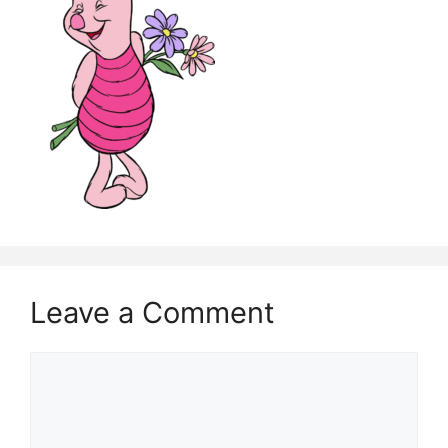
Leave a Comment
Comment