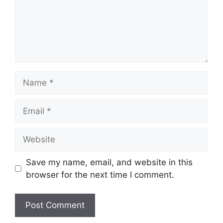
Name
Email
Website
Save my name, email, and website in this
browser for the next time I comment.