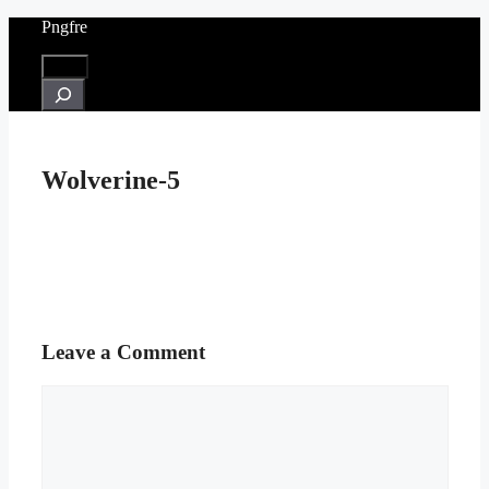
Skip
Pngfre
to
content
Menu
Search
Wolverine-5
Leave a Comment
Comment