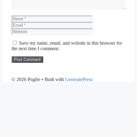
Name
Email
Website
Save my name, email, and website in this browser for
the next time I comment.
© 2026 Pngfre
• Built with
GeneratePress