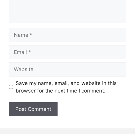
Name
Email
Website
Save my name, email, and website in this
browser for the next time I comment.