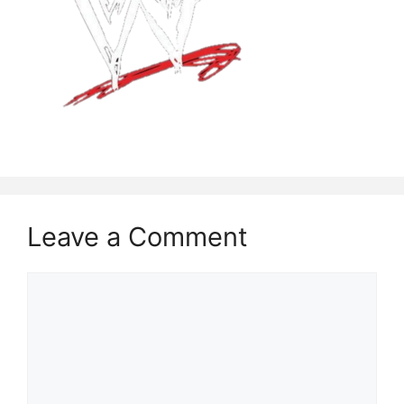
Leave a Comment
Comment