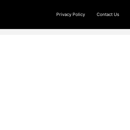
Privacy Policy
Contact Us