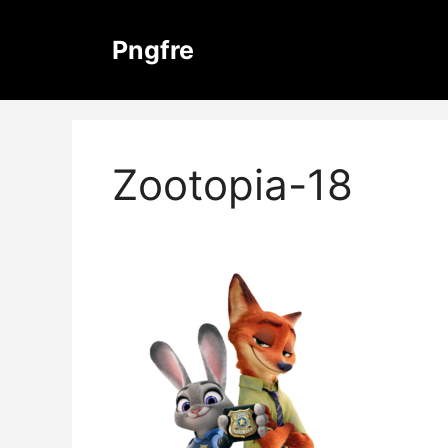
Skip
to
Pngfre
content
Zootopia-18