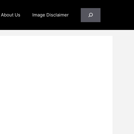
Search
About Us
Image Disclaimer