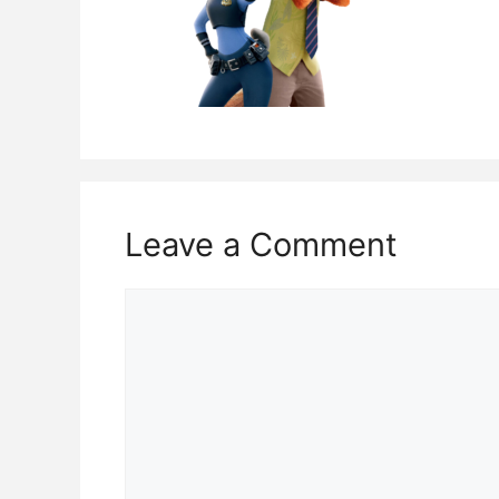
Leave a Comment
Comment