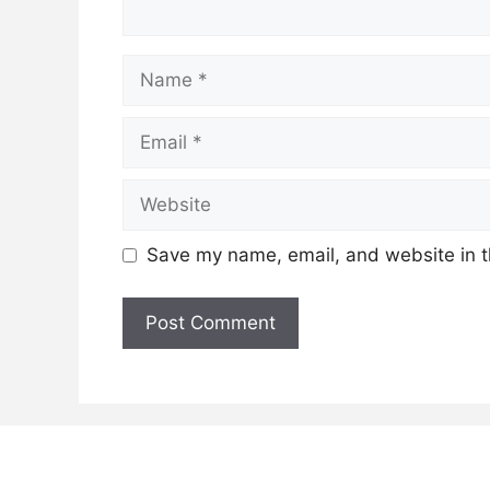
Name
Email
Website
Save my name, email, and website in t