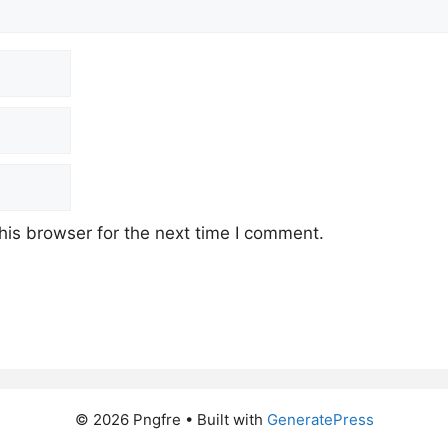
his browser for the next time I comment.
© 2026 Pngfre
• Built with
GeneratePress