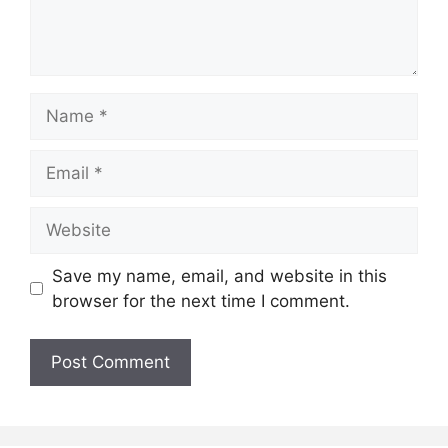
Name
Email
Website
Save my name, email, and website in this
browser for the next time I comment.