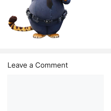
Leave a Comment
Comment