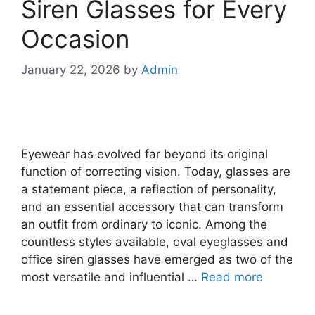
Siren Glasses for Every
Occasion
January 22, 2026
by
Admin
Eyewear has evolved far beyond its original
function of correcting vision. Today, glasses are
a statement piece, a reflection of personality,
and an essential accessory that can transform
an outfit from ordinary to iconic. Among the
countless styles available, oval eyeglasses and
office siren glasses have emerged as two of the
most versatile and influential …
Read more