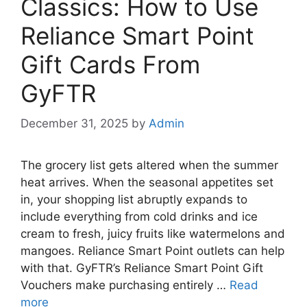
Classics: How to Use
Reliance Smart Point
Gift Cards From
GyFTR
December 31, 2025
by
Admin
The grocery list gets altered when the summer
heat arrives. When the seasonal appetites set
in, your shopping list abruptly expands to
include everything from cold drinks and ice
cream to fresh, juicy fruits like watermelons and
mangoes. Reliance Smart Point outlets can help
with that. GyFTR’s Reliance Smart Point Gift
Vouchers make purchasing entirely …
Read
more