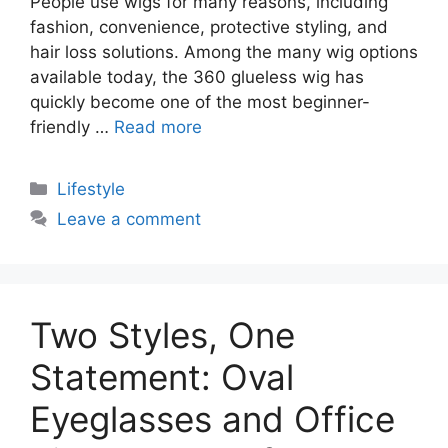
People use wigs for many reasons, including
fashion, convenience, protective styling, and
hair loss solutions. Among the many wig options
available today, the 360 glueless wig has
quickly become one of the most beginner-
friendly …
Read more
Categories
Lifestyle
Leave a comment
Two Styles, One
Statement: Oval
Eyeglasses and Office