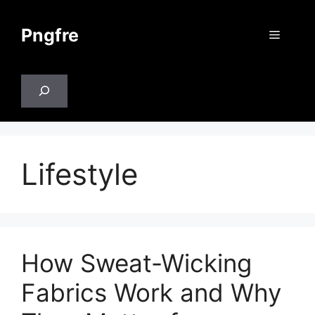
Skip
to
Pngfre
Menu
content
Search
Lifestyle
How Sweat-Wicking
Fabrics Work and Why