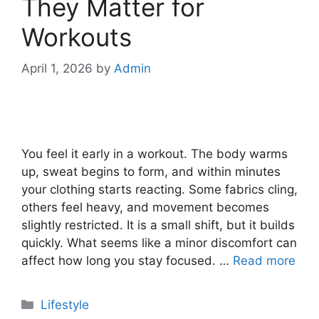
They Matter for
Workouts
April 1, 2026
by
Admin
You feel it early in a workout. The body warms
up, sweat begins to form, and within minutes
your clothing starts reacting. Some fabrics cling,
others feel heavy, and movement becomes
slightly restricted. It is a small shift, but it builds
quickly. What seems like a minor discomfort can
affect how long you stay focused. …
Read more
Categories
Lifestyle