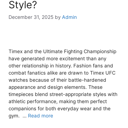
Style?
December 31, 2025
by
Admin
Timex and the Ultimate Fighting Championship
have generated more excitement than any
other relationship in history. Fashion fans and
combat fanatics alike are drawn to Timex UFC
watches because of their battle-hardened
appearance and design elements. These
timepieces blend street-appropriate styles with
athletic performance, making them perfect
companions for both everyday wear and the
gym. …
Read more