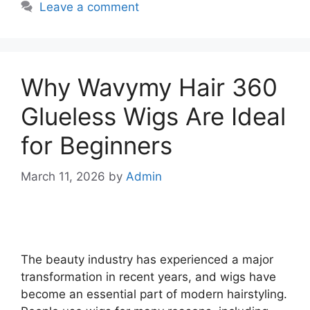
Leave a comment
Why Wavymy Hair 360
Glueless Wigs Are Ideal
for Beginners
March 11, 2026
by
Admin
The beauty industry has experienced a major
transformation in recent years, and wigs have
become an essential part of modern hairstyling.