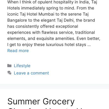
When I think of opulent hospitality in India, Taj
Hotels immediately spring to mind. From the
iconic Taj Hotel Mumbai to the serene Taj
Bangalore to the elegant Taj Delhi, the brand
has consistently offered exceptional
experiences with flawless service, traditional
elements, and exquisite amenities. Even better,
I get to enjoy these luxurious hotel stays …
Read more
Categories
Lifestyle
Leave a comment
Summer Grocery