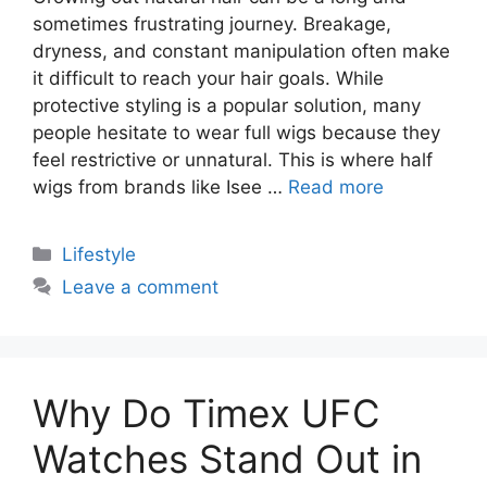
sometimes frustrating journey. Breakage,
dryness, and constant manipulation often make
it difficult to reach your hair goals. While
protective styling is a popular solution, many
people hesitate to wear full wigs because they
feel restrictive or unnatural. This is where half
wigs from brands like Isee …
Read more
Categories
Lifestyle
Leave a comment
Why Do Timex UFC
Watches Stand Out in