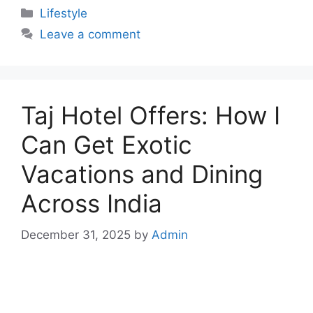
Categories
Lifestyle
Leave a comment
Taj Hotel Offers: How I
Can Get Exotic
Vacations and Dining
Across India
December 31, 2025
by
Admin