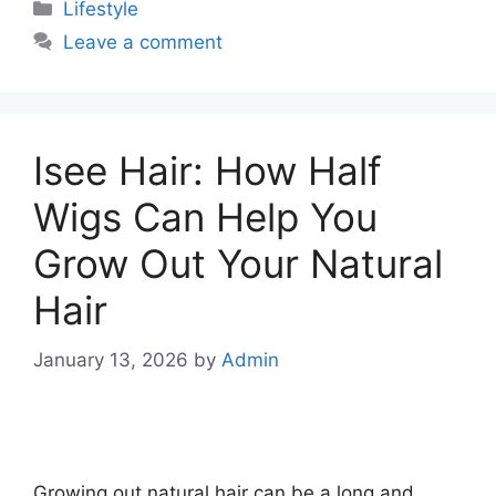
Categories
Lifestyle
Leave a comment
Isee Hair: How Half
Wigs Can Help You
Grow Out Your Natural
Hair
January 13, 2026
by
Admin
Growing out natural hair can be a long and