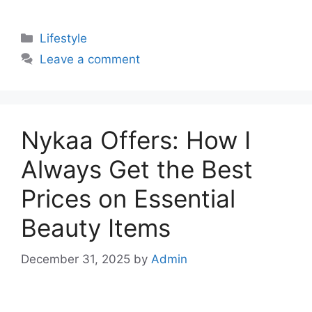
Categories
Lifestyle
Leave a comment
Nykaa Offers: How I
Always Get the Best
Prices on Essential
Beauty Items
December 31, 2025
by
Admin