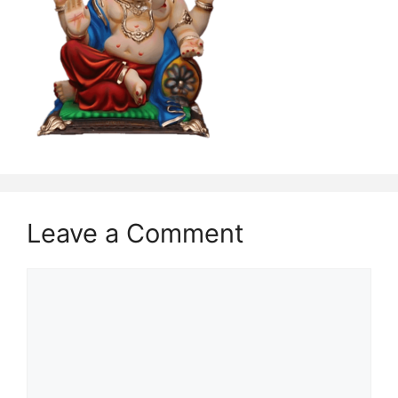
Leave a Comment
Comment