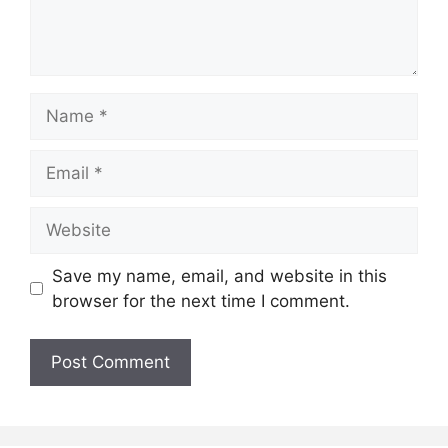
Name
Email
Website
Save my name, email, and website in this
browser for the next time I comment.