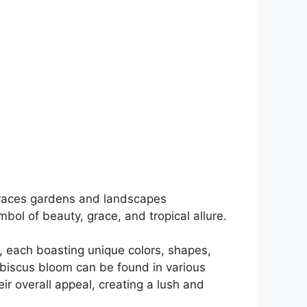
 graces gardens and landscapes
bol of beauty, grace, and tropical allure.
s, each boasting unique colors, shapes,
ibiscus bloom can be found in various
eir overall appeal, creating a lush and