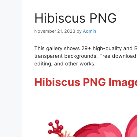
Hibiscus PNG
November 21, 2023
by
Admin
This gallery shows 29+ high-quality and 
transparent backgrounds. Free download a
editing, and other works.
Hibiscus PNG Imag