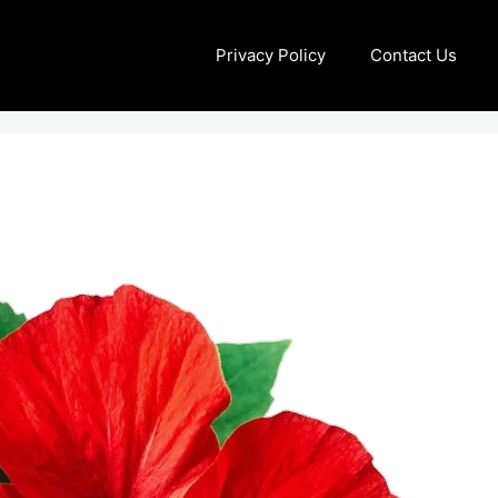
Privacy Policy
Contact Us