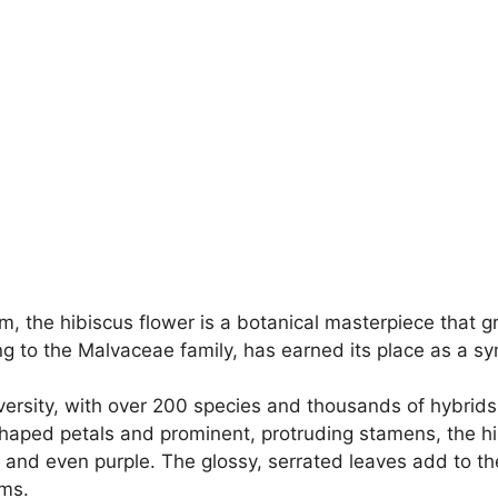
rm, the hibiscus flower is a botanical masterpiece that
g to the Malvaceae family, has earned its place as a sym
iversity, with over 200 species and thousands of hybrid
shaped petals and prominent, protruding stamens, the h
e, and even purple. The glossy, serrated leaves add to th
oms.