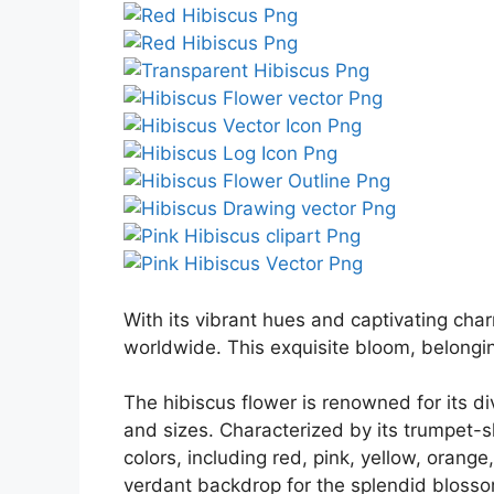
With its vibrant hues and captivating cha
worldwide. This exquisite bloom, belongin
The hibiscus flower is renowned for its d
and sizes. Characterized by its trumpet-
colors, including red, pink, yellow, orang
verdant backdrop for the splendid bloss