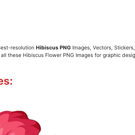
Best-resolution
Hibiscus PNG
Images, Vectors, Stickers,
ll these Hibiscus Flower PNG Images for graphic design
es: