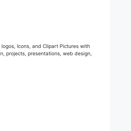
 logos, Icons, and Clipart Pictures with
, projects, presentations, web design,