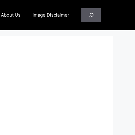
Search
About Us
Image Disclaimer