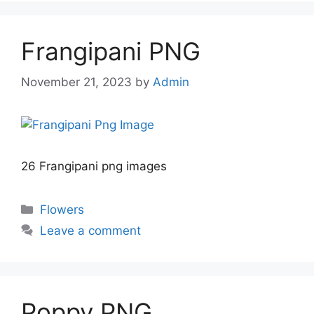
Frangipani PNG
November 21, 2023
by
Admin
26 Frangipani png images
Categories
Flowers
Leave a comment
Poppy PNG