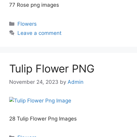
77 Rose png images
Categories
Flowers
Leave a comment
Tulip Flower PNG
November 24, 2023
by
Admin
28 Tulip Flower Png Images
Categories