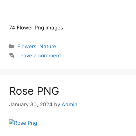
74 Flower Png images
Categories
Flowers
,
Nature
Leave a comment
Rose PNG
January 30, 2024
by
Admin