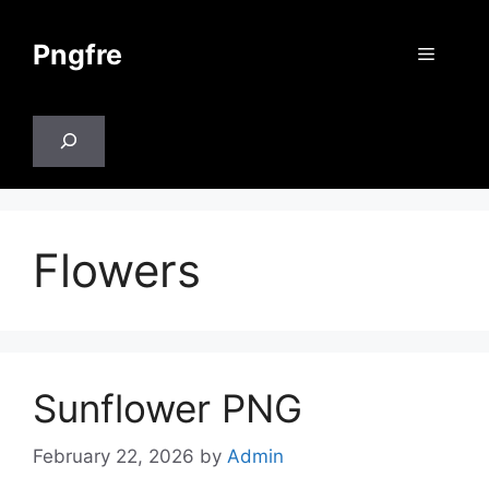
Skip
to
Pngfre
Menu
content
Search
Flowers
Sunflower PNG
February 22, 2026
by
Admin