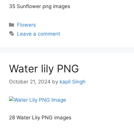
35 Sunflower png images
Categories
Flowers
Leave a comment
Water lily PNG
October 21, 2024
by
kapil Singh
28 Water Lily PNG images