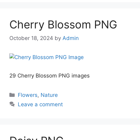
Cherry Blossom PNG
October 18, 2024
by
Admin
29 Cherry Blossom PNG images
Categories
Flowers
,
Nature
Leave a comment