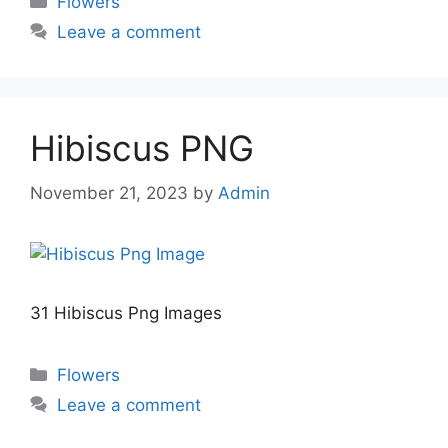
Flowers
Leave a comment
Hibiscus PNG
November 21, 2023
by
Admin
31 Hibiscus Png Images
Categories
Flowers
Leave a comment