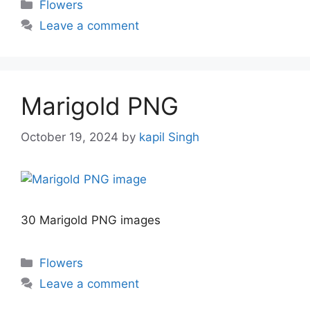
Categories
Flowers
Leave a comment
Marigold PNG
October 19, 2024
by
kapil Singh
30 Marigold PNG images
Categories
Flowers
Leave a comment