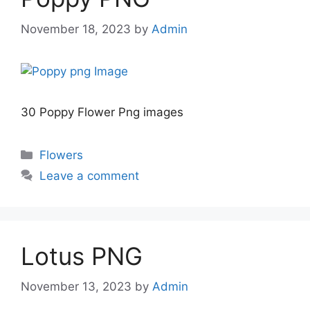
November 18, 2023
by
Admin
30 Poppy Flower Png images
Categories
Flowers
Leave a comment
Lotus PNG
November 13, 2023
by
Admin