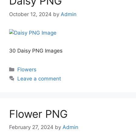
Daisy PNG
October 12, 2024
by
Admin
30 Daisy PNG Images
Categories
Flowers
Leave a comment
Flower PNG
February 27, 2024
by
Admin