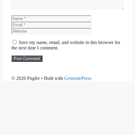
Name
Email
Website
Save my name, email, and website in this browser for
the next time I comment.
© 2026 Pngfre
• Built with
GeneratePress