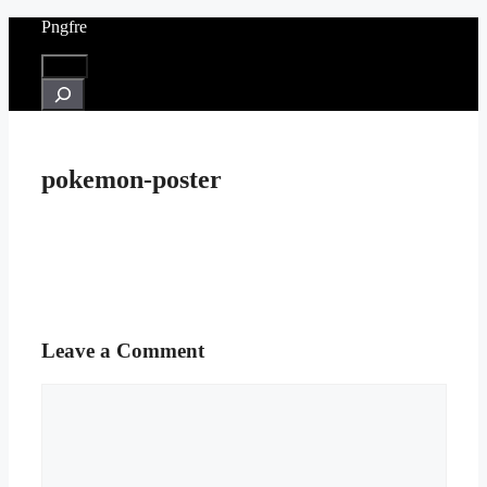
Skip
Pngfre
to
content
Menu
Search
pokemon-poster
Leave a Comment
Comment