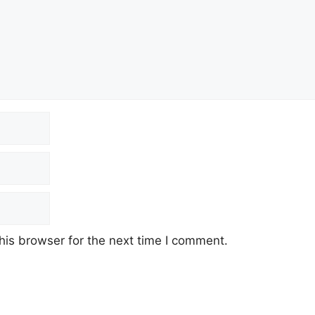
his browser for the next time I comment.