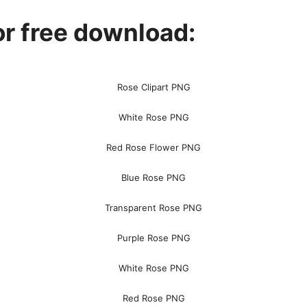
r free download:
Rose Clipart PNG
White Rose PNG
Red Rose Flower PNG
Blue Rose PNG
Transparent Rose PNG
Purple Rose PNG
White Rose PNG
Red Rose PNG