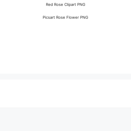
Red Rose Clipart PNG
Picsart Rose Flower PNG