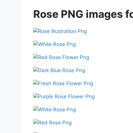
Rose PNG images fo