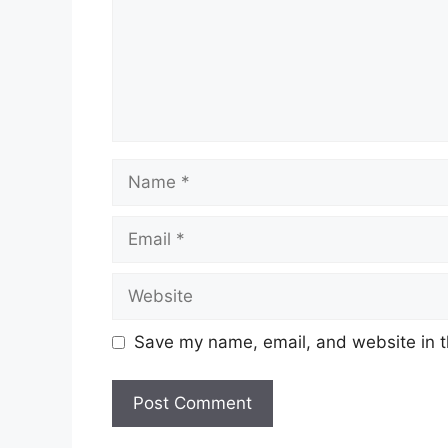
Name
Email
Website
Save my name, email, and website in t