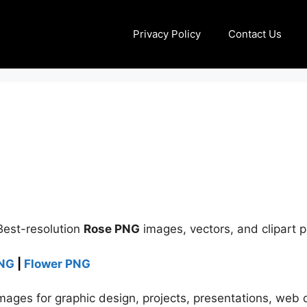
Privacy Policy
Contact Us
Best-resolution
Rose PNG
images, vectors, and clipart 
PNG
|
Flower PNG
ages for graphic design, projects, presentations, web d