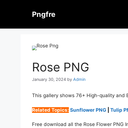
Skip
to
Pngfre
content
Rose PNG
January 30, 2024
by
Admin
This gallery shows 76+ High-quality and 
Related Topics:
Sunflower PNG
|
Tulip 
Free download all the Rose Flower PNG Im