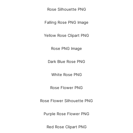
Rose Silhouette PNG
Falling Rose PNG Image
Yellow Rose Clipart PNG
Rose PNG Image
Dark Blue Rose PNG
White Rose PNG
Rose Flower PNG
Rose Flower Silhouette PNG
Purple Rose Flower PNG
Red Rose Clipart PNG