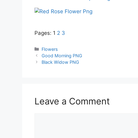
Pages:
1
2
3
Categories
Flowers
Good Morning PNG
Black Widow PNG
Leave a Comment
Comment