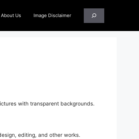
Search
About Us
Image Disclaimer
pictures with transparent backgrounds.
esign, editing, and other works.