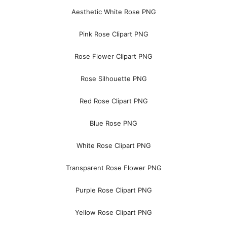
Aesthetic White Rose PNG
Pink Rose Clipart PNG
Rose Flower Clipart PNG
Rose Silhouette PNG
Red Rose Clipart PNG
Blue Rose PNG
White Rose Clipart PNG
Transparent Rose Flower PNG
Purple Rose Clipart PNG
Yellow Rose Clipart PNG