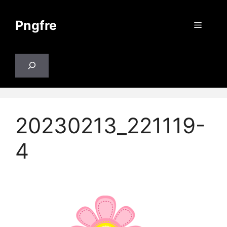
Skip
to
Pngfre
Menu
content
Search
20230213_221119-
4