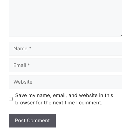
Name
Email
Website
Save my name, email, and website in this
browser for the next time I comment.