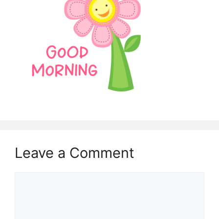
Leave a Comment
Comment