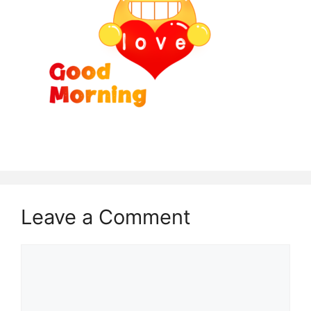
Leave a Comment
Comment