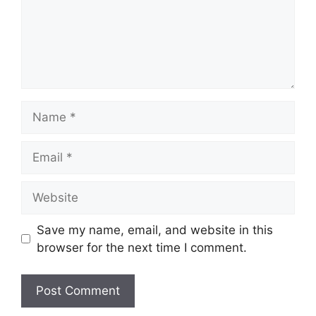
Name
Email
Website
Save my name, email, and website in this
browser for the next time I comment.