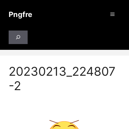
Skip
to
Pngfre
Menu
content
Search
20230213_224807
-2